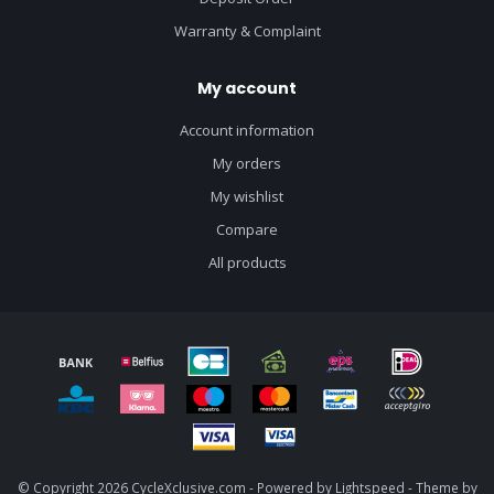
Warranty & Complaint
My account
Account information
My orders
My wishlist
Compare
All products
© Copyright 2026 CycleXclusive.com - Powered by
Lightspeed
- Theme by