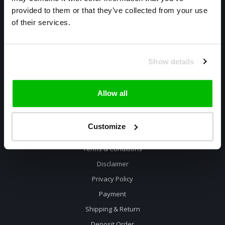
085 800 1057
provided to them or that they’ve collected from your use
of their services.
info@cyclexclusive.com
Show details
Allow all
Information
Customize
Contact
Terms & Conditions
Disclaimer
Privacy Policy
Payment
Shipping & Return
Deposit Order