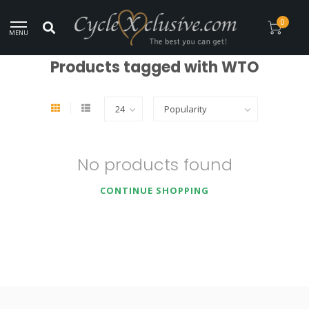
Worldwide Secure Shipment!
0
MENU
Home
/
Tags
/
WTO
Products tagged with WTO
No products found
CONTINUE SHOPPING