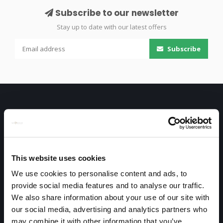
Subscribe to our newsletter
Stay up to date with our latest offers
Subscribe
This website uses cookies
Only high end!
We use cookies to personalise content and ads, to
Warmtekrachtstraat 3
provide social media features and to analyse our traffic.
We also share information about your use of our site with
8094 SE
our social media, advertising and analytics partners who
Hattemerbroek
may combine it with other information that you’ve