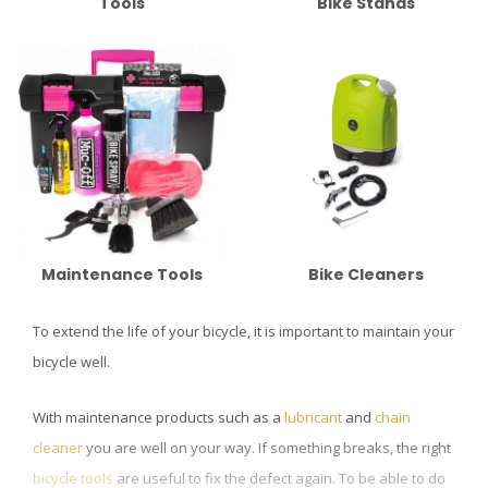
Tools
Bike Stands
Maintenance Tools
Bike Cleaners
To extend the life of your bicycle, it is important to maintain your
bicycle well.
With maintenance products such as a
lubricant
and
chain
cleaner
you are well on your way. If something breaks, the right
bicycle tools
are useful to fix the defect again. To be able to do