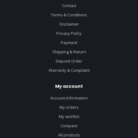
Contact
Terms & Conditions
Disclaimer
Privacy Policy
Payment
Shipping & Return
Deposit Order
Warranty & Complaint
My account
Account information
My orders
My wishlist
Compare
All products