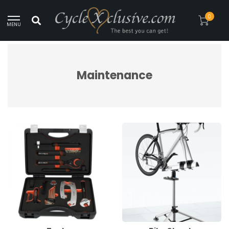
Worldwide Secure Shipment!
0
MENU
Home
/
Maintenance
Maintenance