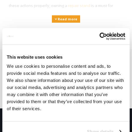
these actions properly, owning a
repair stand
is a must for
every cyclist! Are you on holiday and do you still want the
Read more
opportunity to clean your bike? Then there are
mobile cleaners
to clean your bike wherever you are!
This website uses cookies
Subscribe to our newsletter
We use cookies to personalise content and ads, to
provide social media features and to analyse our traffic.
Stay up to date with our latest offers
We also share information about your use of our site with
our social media, advertising and analytics partners who
Subscribe
may combine it with other information that you’ve
provided to them or that they’ve collected from your use
of their services.
Show details