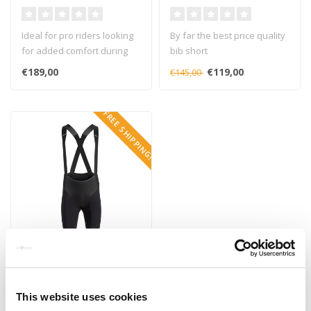
GTS
Ideal for pro riders looking
By far the best price quality
for added comfort during
bib short
training to everyday rider..
€189,00
€119,00
€145,00
FREE SHIPPING!
ASSOS
Assos RSR Bib Short S9
This website uses cookies