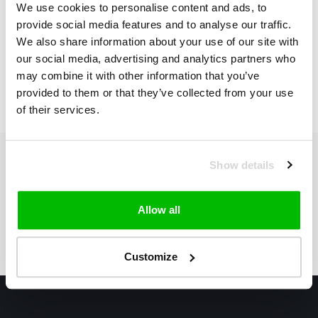
We use cookies to personalise content and ads, to
*Use discount code:
provide social media features and to analyse our traffic.
"Freeshipping!"
We also share information about your use of our site with
The highest performing
€275,00
€275,00
our social media, advertising and analytics partners who
racing bib shorts..
may combine it with other information that you’ve
provided to them or that they’ve collected from your use
of their services.
Show details
Subscribe to our newsletter
Stay up to date with our latest offers
Allow all
Subscribe
Customize