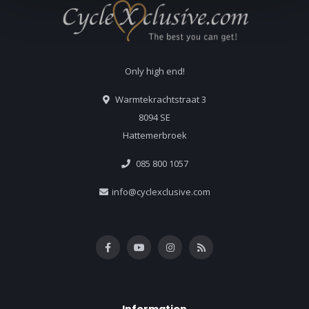
Only high end!
Warmtekrachtstraat 3
8094 SE
Hattemerbroek
085 800 1057
info@cyclexclusive.com
Information