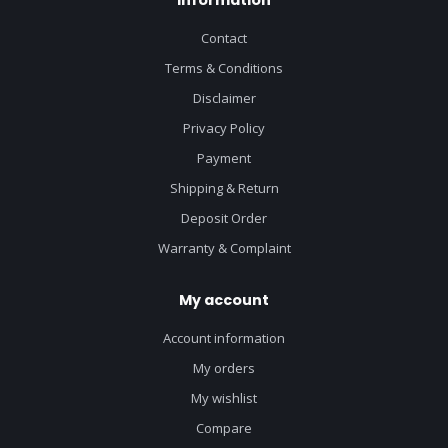
Contact
Terms & Conditions
Disclaimer
Privacy Policy
Payment
Shipping & Return
Deposit Order
Warranty & Complaint
My account
Account information
My orders
My wishlist
Compare