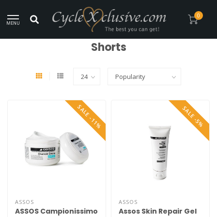
Worldwide Secure Shipment!
0
MENU
Home
/
Clothing
/
Shorts
Shorts
SALE -11%
SALE -5%
ASSOS
ASSOS
ASSOS Campionissimo
Assos Skin Repair Gel