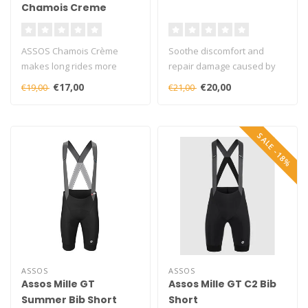
Chamois Creme
ASSOS Chamois Crème
Soothe discomfort and
makes long rides more
repair damage caused by
enjoyable and comfortable,
friction against the saddle..
€17,00
€20,00
€19,00
€21,00
by reducin..
SALE -18%
ASSOS
ASSOS
Assos Mille GT
Assos Mille GT C2 Bib
Summer Bib Short
Short