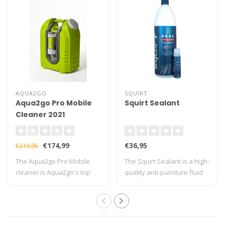
AQUA2GO
SQUIRT
Aqua2go Pro Mobile
Squirt Sealant
Cleaner 2021
€174,99
€36,95
€219,95
The Aqua2go Pro Mobile
The Squirt Sealant is a high-
cleaner is Aqua2go's top
quality anti-puncture fluid
model
tha..