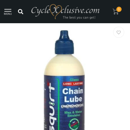
Worldwide Secure Shipment!
0
MENU
Home
/
Squirt Lube Wax