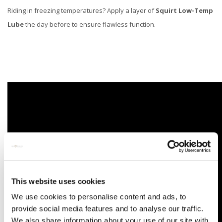
Riding in freezing temperatures? Apply a layer of
Squirt Low-Temp
Lube
the day before to ensure flawless function.
This website uses cookies
We use cookies to personalise content and ads, to
provide social media features and to analyse our traffic.
We also share information about your use of our site with