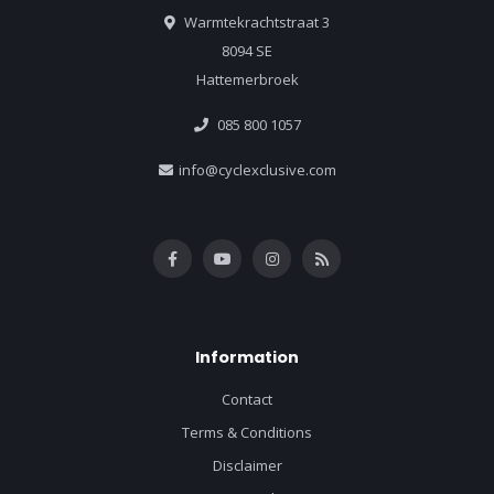
Warmtekrachtstraat 3
8094 SE
Hattemerbroek
085 800 1057
info@cyclexclusive.com
Information
Contact
Terms & Conditions
Disclaimer