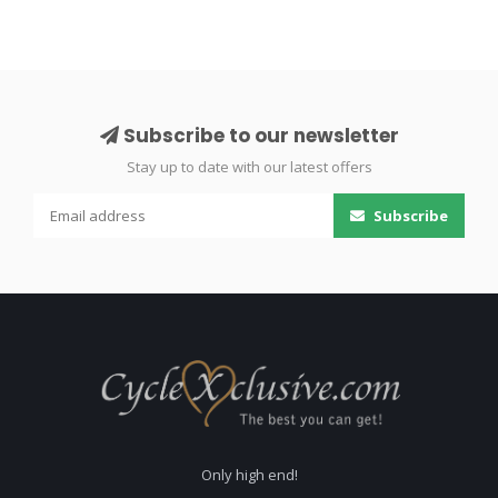
Subscribe to our newsletter
Stay up to date with our latest offers
Subscribe
Only high end!