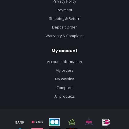
Privacy Policy
Payment
Shipping & Return
Deposit Order
Warranty & Complaint
My account
Account information
My orders
My wishlist
Compare
All products