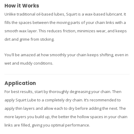
How it Works
Unlike traditional oil-based lubes, Squirt is a wax-based lubricant. It
fills the spaces between the moving parts of your chain links with a
smooth wax layer. This reduces friction, minimizes wear, and keeps
dirt and grime from sticking.
You'll be amazed at how smoothly your chain keeps shifting, even in
wet and muddy conditions.
Application
For best results, start by thoroughly degreasing your chain. Then
apply Squirt Lube to a completely dry chain. It’s recommended to
apply thin layers and allow each to dry before adding the next. The
more layers you build up, the better the hollow spaces in your chain
links are filled, giving you optimal performance.