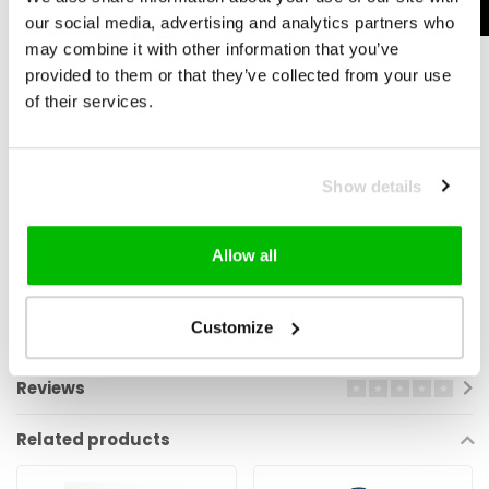
our social media, advertising and analytics partners who
may combine it with other information that you’ve
provided to them or that they’ve collected from your use
No More Degreasing
of their services.
Once you’ve started using Squirt, there’s no need to degrease your
chain again. Simply top it up with an extra layer after each ride. This
Show details
ensures it's fully dry and ready for your next ride.
Allow all
Eco-Friendly
And best of all—Squirt Lube is 100% environmentally friendly and
Customize
fully biodegradab
Reviews
Related products