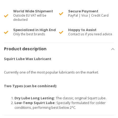
World Wide Shipment
Secure Payment
Outside EU VAT will be
PayPal | Visa | Credit Card
deducted
Specialized in High End
Happy to Assist
Only the best brands
Contact us if you need advice
Product description
Squirt Lube Wax Lubricant
Currently one of the most popular lubricants on the market.
Two Types (can be combined):
Dry Lube Long Lasting:
The classic, original Squirt Lube.
Low-Temp Squirt Lube:
Specially formulated for colder
conditions, performing best below 2°C.