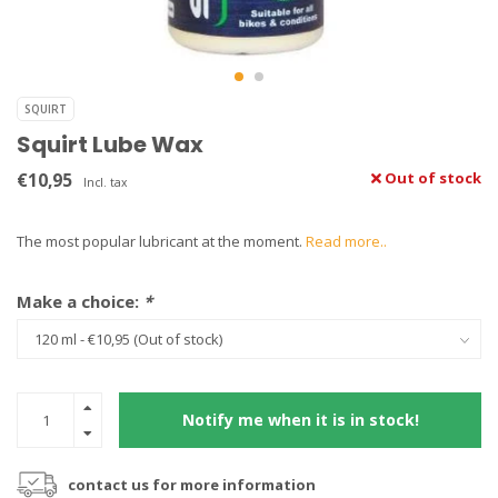
SQUIRT
Squirt Lube Wax
€10,95
Out of stock
Incl. tax
The most popular lubricant at the moment.
Read more..
Make a choice:
*
Notify me when it is in stock!
contact us for more information