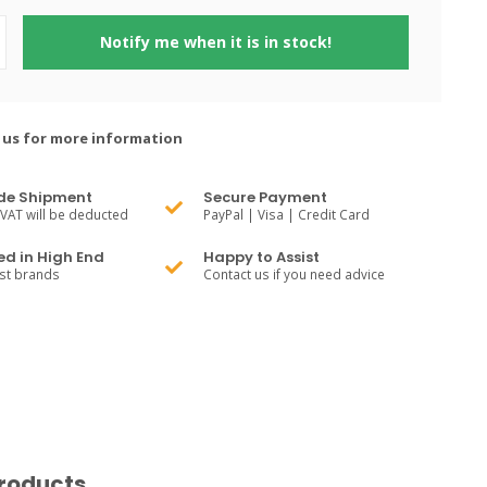
Notify me when it is in stock!
 us for more information
de Shipment
Secure Payment
VAT will be deducted
PayPal | Visa | Credit Card
ed in High End
Happy to Assist
est brands
Contact us if you need advice
roducts