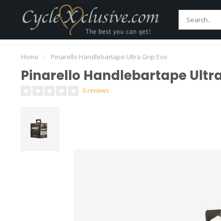
Home
Bikes
Parts
Accessories
Main
Worldwide Secure Shipment!
Home
/
Pinarello Handlebartape Ultra Grip Evo
Pinarello Handlebartape Ultra
0 reviews