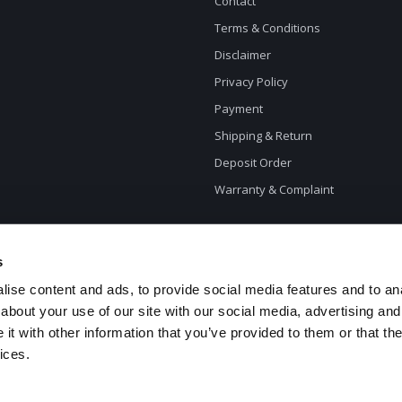
Contact
Terms & Conditions
Disclaimer
Privacy Policy
Payment
Shipping & Return
Deposit Order
Warranty & Complaint
s
ise content and ads, to provide social media features and to anal
about your use of our site with our social media, advertising and
t with other information that you’ve provided to them or that the
ices.
opyright 2026 CycleXclusive.com - Powered by
Lightspeed
- Theme by
Dyvelop