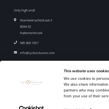
Only high end!
Warmtekrachtstraat 3
8094 SE
Hattemerbroek
085 800 1057
info@cyclexclusive.com
This website uses cookie
We use cookies to personal
We also share information 
partners who may combine i
from your use of their serv
© C