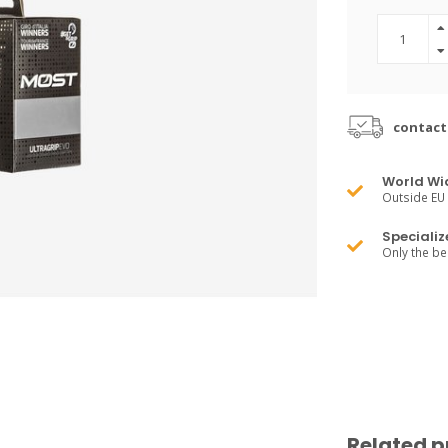
contact
World Wi
Outside EU 
Specializ
Only the b
Related p