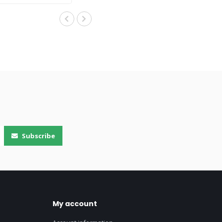
Subscribe
My account