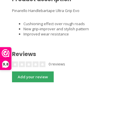
Pinarello Handlebartape Ultra Grip Evo
Cushioning effect over rough roads
New grip-improver and stylish pattern
Improved wear resistance
Reviews
0 reviews
9,8
Add your review