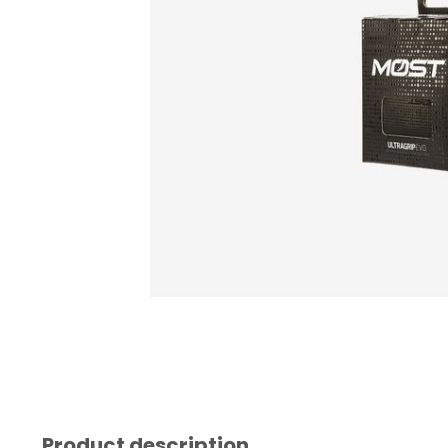
Product description