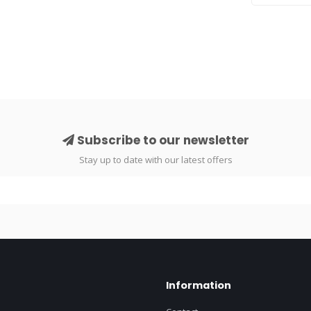
..
Subscribe to our newsletter
Stay up to date with our latest offers
Information