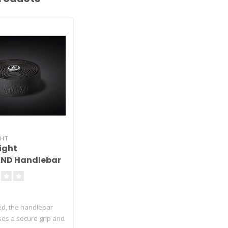
GHT
ight
ND Handlebar
ed, the handlebar
es a secure grip and