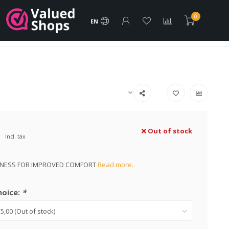
rder
FREE Shipping products
Vacature
Brands
0
EN
Best Price and Assistance!
Out of stock
Incl. tax
KNESS FOR IMPROVED COMFORT
Read more..
hoice:
*