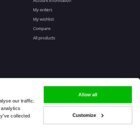
Account information
My orders
My wishlist
Compare
All products
Allow all
yse our traffic.
 analytics
Customize
y’ve collected
ment