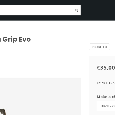
tenance
Nutrition
Clothing
Trainers
Deposit O
Since 2014!
 Grip Evo
PINARELLO
€35,00
+50% THIC
Make a c