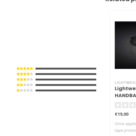
LIGHTWEI
Lightwe
HANDBA
Tape
€19,00
Once appli
tape promis