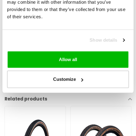
may combine it with other information that you’ve
provided to them or that they’ve collected from your use
An aramid fiber belt located underneath the tread in order to protect
of their services.
the casing from sharp objects: aramid is a fiber with high cut and
abrasion resistance. Its light weight and flexibility also ensure rolling
efficiency and overall performance of the tyre.
Show details
Allow all
Customize
Reviews
Related products