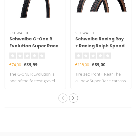
SCHWALBE
SCHWALBE
Schwalbe G-One R
Schwalbe Racing Ray
Evolution Super Race
+ Racing Ralph Speed
V-Guard TLE Gravel
Super Race TLE Tire
Folding Tyre
€39,99
€89,00
€74,90
€138,00
The G-ONE R Evolution is
Tire set: Front + Rear The
one of the fastest gravel
all-new Super Race carcass
tyres in ..
is al..