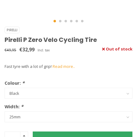
PIRELLI
Pirelli P Zero Velo Cycling Tire
€32,99
Out of stock
€49,95
Incl. tax
Fast tyre with a lot of grip!
Read more..
Colour:
*
Width:
*