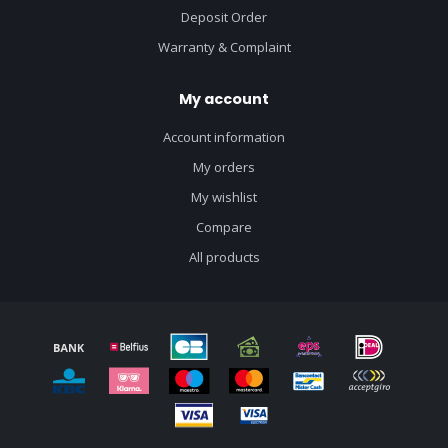
Deposit Order
Warranty & Complaint
My account
Account information
My orders
My wishlist
Compare
All products