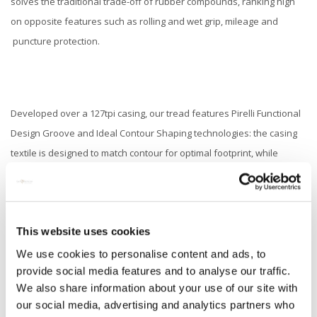
solves the traditional trade-off of rubber compounds, ranking high
on opposite features such as rolling and wet grip, mileage and
puncture protection.
Developed over a 127tpi casing, our tread features Pirelli Functional
Design Groove and Ideal Contour Shaping technologies: the casing
textile is designed to match contour for optimal footprint, while
different crown and sidewall radii guarantee controlled and specific
tire deformation at different speed and lean angles. On top of this,
our lightning bolt groove design, derived from our experience in
This website uses cookies
motorbike racing tire design, adds optimal water drainage at
different angles and force loads, while ensuring low noise output
We use cookies to personalise content and ads, to
provide social media features and to analyse our traffic.
and quick warm up times, for immediate maximum grip levels, period.
We also share information about your use of our site with
our social media, advertising and analytics partners who