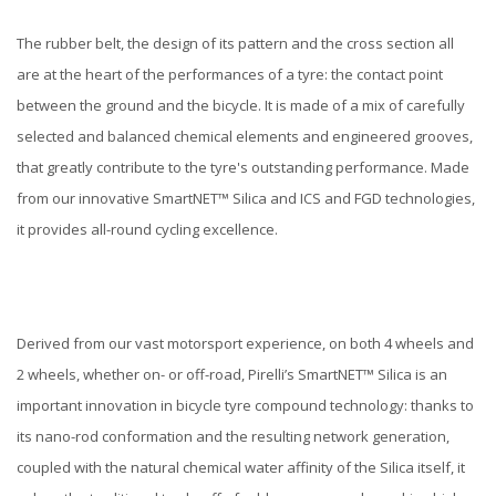
The rubber belt, the design of its pattern and the cross section all
are at the heart of the performances of a tyre: the contact point
between the ground and the bicycle. It is made of a mix of carefully
selected and balanced chemical elements and engineered grooves,
that greatly contribute to the tyre's outstanding performance. Made
from our innovative SmartNET™ Silica and ICS and FGD technologies,
it provides all-round cycling excellence.
Derived from our vast motorsport experience, on both 4 wheels and
2 wheels, whether on- or off-road, Pirelli’s SmartNET™ Silica is an
important innovation in bicycle tyre compound technology: thanks to
its nano-rod conformation and the resulting network generation,
coupled with the natural chemical water affinity of the Silica itself, it