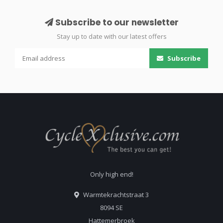
Subscribe to our newsletter
Stay up to date with our latest offers
Subscribe
Only high end!
Warmtekrachtstraat 3
8094 SE
Hattemerbroek