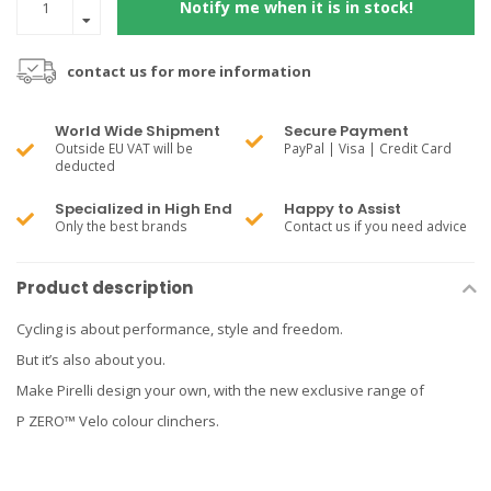
Notify me when it is in stock!
contact us for more information
World Wide Shipment
Secure Payment
Outside EU VAT will be
PayPal | Visa | Credit Card
deducted
Specialized in High End
Happy to Assist
Only the best brands
Contact us if you need advice
Product description
Cycling is about performance, style and freedom.
But it’s also about you.
Make Pirelli design your own, with the new exclusive range of
P ZERO™ Velo colour clinchers.