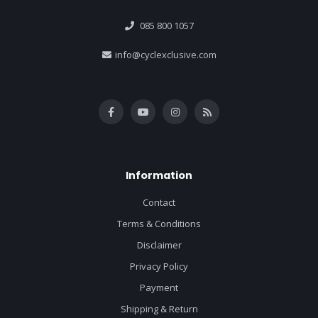
085 800 1057
info@cyclexclusive.com
Information
Contact
Terms & Conditions
Disclaimer
Privacy Policy
Payment
Shipping & Return