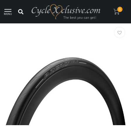
Worldwide Secure Shipment!
0
MENU
Home
/
Pirelli P Zero Velo Cycling Tire