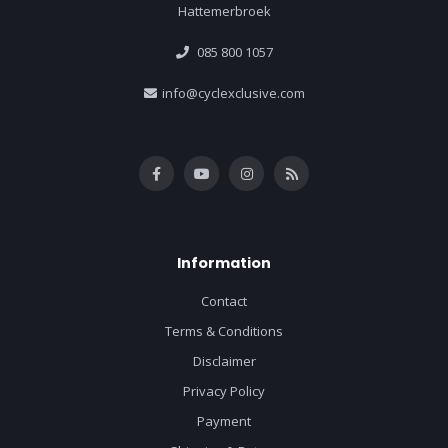
Hattemerbroek
085 800 1057
info@cyclexclusive.com
Information
Contact
Terms & Conditions
Disclaimer
Privacy Policy
Payment