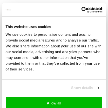
The essential features of OBERMAYER EVO are:
Total weight of only 1.230 grams
One of the lightest full carbon disc wheel sets on the
market
Unparalleled stiffness to weight ratio
Unique carbon layup
This website uses cookies
New Pentagon SL hub and EXP technology
We use cookies to personalise content and ads, to
Tubeless technology
provide social media features and to analyse our traffic.
The new OBERMAYER EVO is available in standard, as well as
We also share information about your use of our site with
Schwarz ED.
our social media, advertising and analytics partners who
Keep Climbing
– Discover new power on the way to the top,
may combine it with other information that you’ve
with the new OBERMAYER EVO.
provided to them or that they’ve collected from your use
of their services.
Reviews
Related products
Show details
Allow all