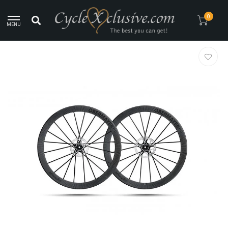
Worldwide Secure Shipment!
0
MENU
Home
/
Lightweight Obermayer EVO Disc Tubeless Wheelset