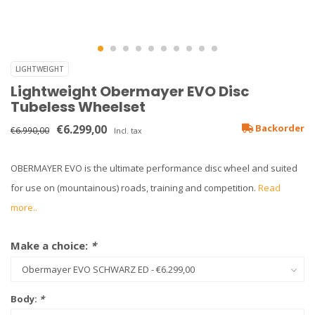
LIGHTWEIGHT
Lightweight Obermayer EVO Disc
Tubeless Wheelset
€6.299,00
Backorder
€6.990,00
Incl. tax
OBERMAYER EVO is the ultimate performance disc wheel and suited
for use on (mountainous) roads, training and competition.
Read
more..
Make a choice:
*
Body:
*