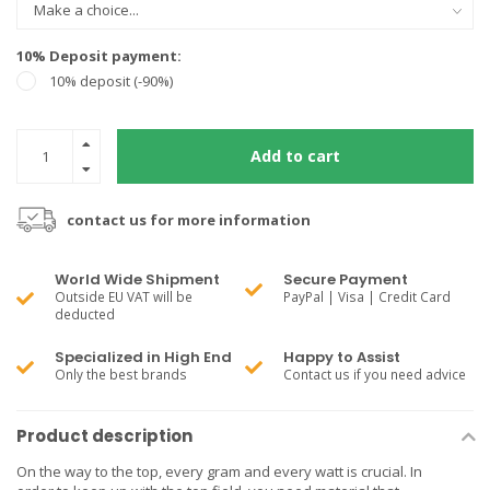
10% Deposit payment:
10% deposit (-90%)
Add to cart
contact us for more information
World Wide Shipment
Secure Payment
Outside EU VAT will be
PayPal | Visa | Credit Card
deducted
Specialized in High End
Happy to Assist
Only the best brands
Contact us if you need advice
Product description
On the way to the top, every gram and every watt is crucial. In