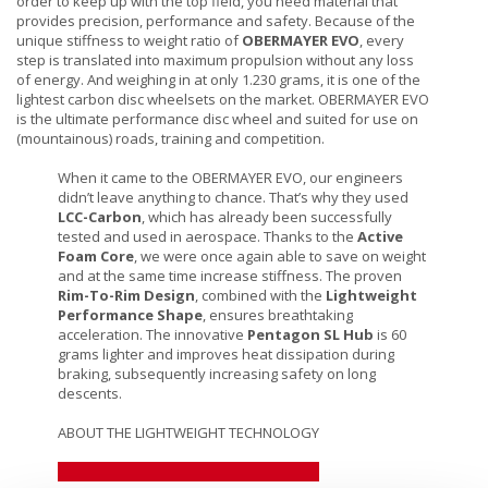
order to keep up with the top field, you need material that
provides precision, performance and safety. Because of the
unique stiffness to weight ratio of
OBERMAYER EVO
, every
step is translated into maximum propulsion without any loss
of energy. And weighing in at only 1.230 grams, it is one of the
lightest carbon disc wheelsets on the market. OBERMAYER EVO
is the ultimate performance disc wheel and suited for use on
(mountainous) roads, training and competition.
When it came to the OBERMAYER EVO, our engineers
didn’t leave anything to chance. That’s why they used
LCC-Carbon
, which has already been successfully
tested and used in aerospace. Thanks to the
Active
Foam Core
, we were once again able to save on weight
and at the same time increase stiffness. The proven
Rim-To-Rim Design
, combined with the
Lightweight
Performance Shape
, ensures breathtaking
acceleration. The innovative
Pentagon SL Hub
is 60
grams lighter and improves heat dissipation during
braking, subsequently increasing safety on long
descents.
ABOUT THE LIGHTWEIGHT TECHNOLOGY