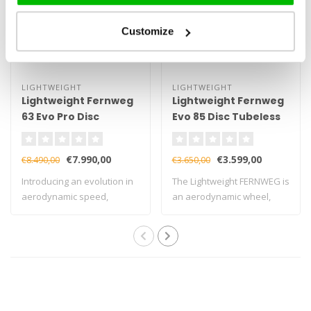
Customize
LIGHTWEIGHT
LIGHTWEIGHT
Lightweight Fernweg
Lightweight Fernweg
63 Evo Pro Disc
Evo 85 Disc Tubeless
Wheelset
Wheelset
€7.990,00
€3.599,00
€8.490,00
€3.650,00
Introducing an evolution in
The Lightweight FERNWEG is
aerodynamic speed,
an aerodynamic wheel,
handling, and..
available i..