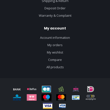
Shipping & Return
Deposit Order
Warranty & Complaint
My account
Account information
My orders
My wishlist
Compare
All products