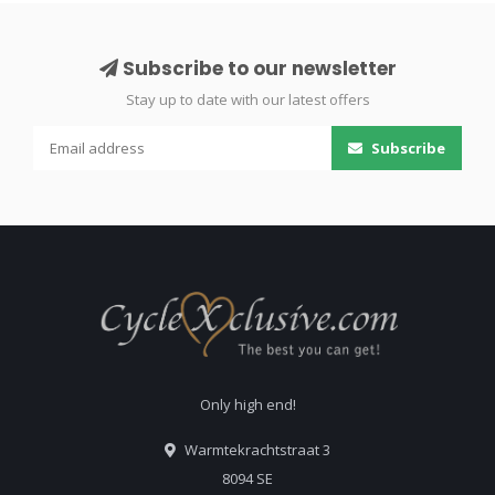
Subscribe to our newsletter
Stay up to date with our latest offers
Subscribe
Only high end!
Warmtekrachtstraat 3
8094 SE