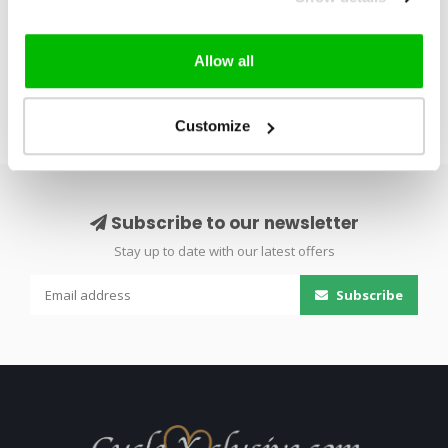
30 – H..
Firecrest whe..
Allow all
Customize
Subscribe to our newsletter
Stay up to date with our latest offers
Subscribe