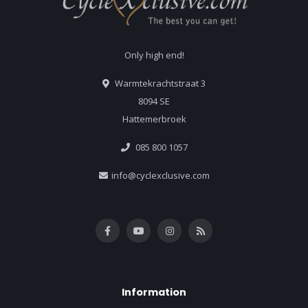
Only high end!
Warmtekrachtstraat 3
8094 SE
Hattemerbroek
085 800 1057
info@cyclexclusive.com
Information