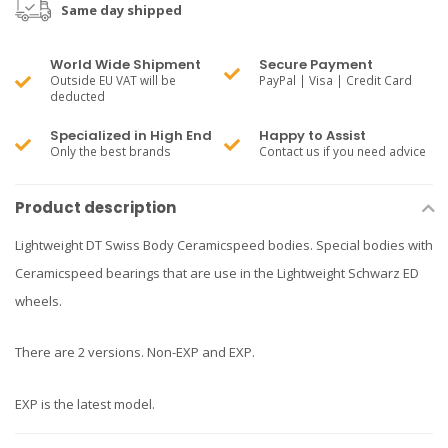
Same day shipped
World Wide Shipment
Secure Payment
Outside EU VAT will be
PayPal | Visa | Credit Card
deducted
Specialized in High End
Happy to Assist
Only the best brands
Contact us if you need advice
Product description
Lightweight DT Swiss Body Ceramicspeed bodies. Special bodies with
Ceramicspeed bearings that are use in the Lightweight Schwarz ED
wheels.
There are 2 versions. Non-EXP and EXP.
EXP is the latest model.