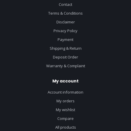
Contact
Terms & Conditions
Disclaimer
Privacy Policy
Payment
Shipping & Return
Deposit Order
Warranty & Complaint
My account
Account information
My orders
My wishlist
Compare
All products