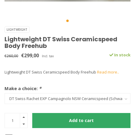
LIGHTWEIGHT
Lightweight DT Swiss Ceramicspeed
Body Freehub
€299,00
In stock
€260,00
Incl. tax
Lightweight DT Swiss Ceramicspeed Body Freehub
Read more..
Make a choice:
*
Add to cart