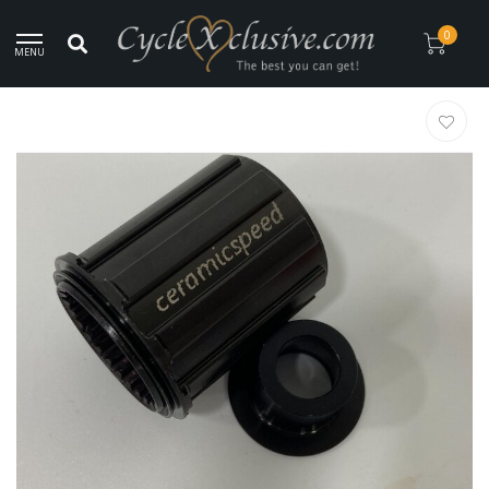
Worldwide Secure Shipment!
0
MENU
Home
/
Lightweight DT Swiss Ceramicspeed Body Freehub