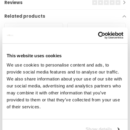
Reviews
Related products
This website uses cookies
We use cookies to personalise content and ads, to
provide social media features and to analyse our traffic.
We also share information about your use of our site with
VISION
ZIPP
our social media, advertising and analytics partners who
Vision Freehub Body –
Zipp ZR1 Freehub Body
may combine it with other information that you’ve
EL269 (voor hub U2081
provided to them or that they’ve collected from your use
/ U2126)
of their services.
€29,99
€79,99
€109,00
Vision Metron 40 LTD – Hub
The Zipp Hub ZR1 Body is
U2081 / U2126 Vision Team
designed for all Zipp
Show details