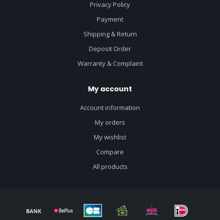
Privacy Policy
Payment
Shipping & Return
Deposit Order
Warranty & Complaint
My account
Account information
My orders
My wishlist
Compare
All products