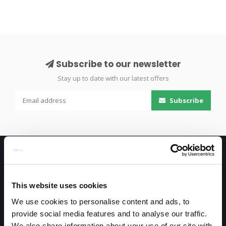
Subscribe to our newsletter
Stay up to date with our latest offers
Subscribe
This website uses cookies
We use cookies to personalise content and ads, to
provide social media features and to analyse our traffic.
Only high end!
We also share information about your use of our site with