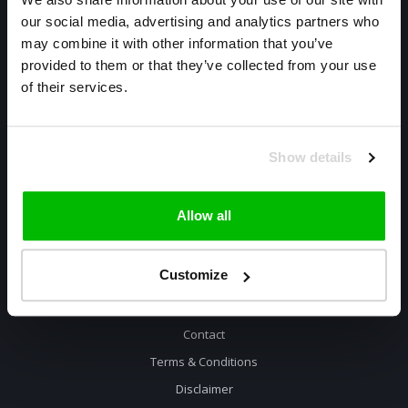
our social media, advertising and analytics partners who
Warmtekrachtstraat 3
may combine it with other information that you’ve
8094 SE
provided to them or that they’ve collected from your use
Hattemerbroek
of their services.
085 800 1057
info@cyclexclusive.com
Show details
Allow all
Customize
Information
Contact
Terms & Conditions
Disclaimer