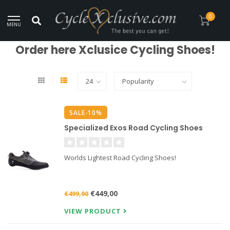
Worldwide Secure Shipment!
0
MENU
Home
/
Clothing
/
Shoes
Order here Xclusice Cycling Shoes!
SALE-10%
Specialized Exos Road Cycling Shoes
Worlds Lightest Road Cycling Shoes!
€449,00
€499,90
VIEW PRODUCT