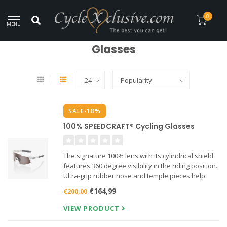
Worldwide Secure Shipment!
0
MENU
Home
/
Clothing
/
Glasses
Glasses
SALE-18%
100% SPEEDCRAFT® Cycling Glasses
The signature 100% lens with its cylindrical shield
features 360 degree visibility in the riding position.
Ultra-grip rubber nose and temple pieces help
provide all-day comfort while the lower air scoops
€164,99
€200,00
increase ventilation and reduce moisture on the
len
VIEW PRODUCT