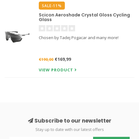
SALE-11%
Scicon Aeroshade Crystal Gloss Cycling
Glass
Chosen by Tadej Pogacar and many more!
€169,99
€190,00
VIEW PRODUCT
Subscribe to our newsletter
Stay up to date with our latest offers