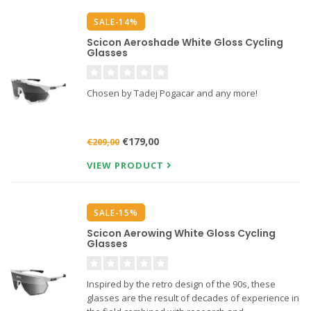
SALE-14%
Scicon Aeroshade White Gloss Cycling
Glasses
Chosen by Tadej Pogacar and any more!
€179,00
€209,00
VIEW PRODUCT
SALE-15%
Scicon Aerowing White Gloss Cycling
Glasses
Inspired by the retro design of the 90s, these
glasses are the result of decades of experience in