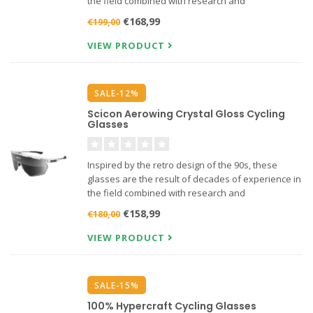
the field combined with research and
development with the world's best athletes.
€168,99
€199,00
VIEW PRODUCT
SALE-12%
Scicon Aerowing Crystal Gloss Cycling
Glasses
Inspired by the retro design of the 90s, these
glasses are the result of decades of experience in
the field combined with research and
development with the world's best athletes.
€158,99
€180,00
VIEW PRODUCT
SALE-15%
100% Hypercraft Cycling Glasses