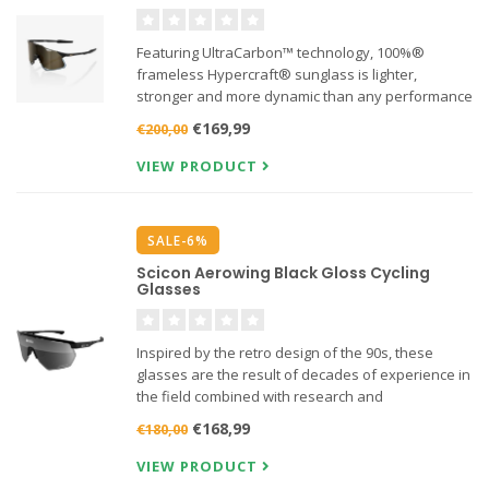
Featuring UltraCarbon™ technology, 100%®
frameless Hypercraft® sunglass is lighter,
stronger and more dynamic than any performance
shield on the market. Feel Nothing. See Everything.
€169,99
€200,00
VIEW PRODUCT
SALE-6%
Scicon Aerowing Black Gloss Cycling
Glasses
Inspired by the retro design of the 90s, these
glasses are the result of decades of experience in
the field combined with research and
development with the world's best athletes.
€168,99
€180,00
VIEW PRODUCT