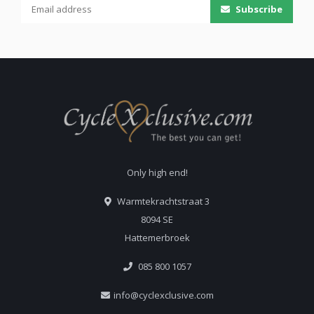
Subscribe
Only high end!
Warmtekrachtstraat 3
8094 SE
Hattemerbroek
085 800 1057
info@cyclexclusive.com