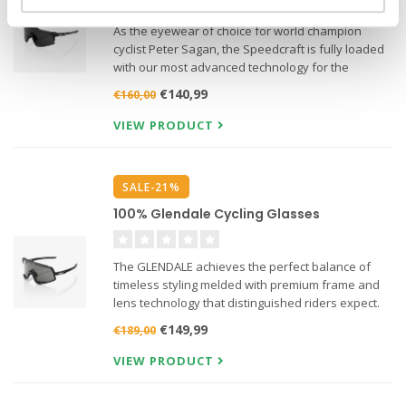
As the eyewear of choice for world champion
cyclist Peter Sagan, the Speedcraft is fully loaded
with our most advanced technology for the
ultimate in sports performance.
€140,99
€160,00
VIEW PRODUCT
SALE-21%
100% Glendale Cycling Glasses
The GLENDALE achieves the perfect balance of
timeless styling melded with premium frame and
lens technology that distinguished riders expect.
€149,99
€189,00
VIEW PRODUCT