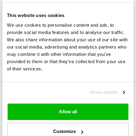
stronger and more dynamic than any other cycling
glasses on the market. You don't feel it, you see
€169,99
€200,00
everything!
This website uses cookies
VIEW PRODUCT
We use cookies to personalise content and ads, to
provide social media features and to analyse our traffic.
We also share information about your use of our site with
SALE-15%
our social media, advertising and analytics partners who
100% S2 Cycling Glasses
may combine it with other information that you’ve
provided to them or that they’ve collected from your use
Inspired by Speedcraft's legendary success on
of their services.
cycling's biggest stages, S2 is 100% speed that has
been newly refined for everyday sports
performance.
€169,99
€200,00
Show details
VIEW PRODUCT
Allow all
SALE-12%
100% Speedcraft Cycling Glasses
Customize