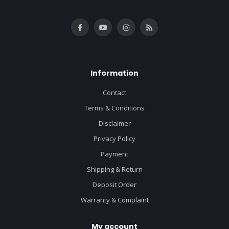
Information
Contact
Terms & Conditions
Disclaimer
Privacy Policy
Payment
Shipping & Return
Deposit Order
Warranty & Complaint
My account