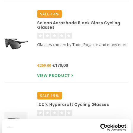
SALE-14%
Scicon Aeroshade Black Gloss Cycling
Glasses
Glasses chosen by Tadej Pogacar and many more!
€179,00
€209,00
VIEW PRODUCT
SALE-15%
100% Hypercraft Cycling Glasses
Featuring UltraCarbon ™ technology, the 100%
frameless Hypercraft cycling glasses are lighter,