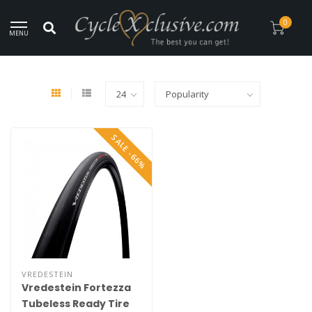
rldwide Secure Shipment!
0
MENU
Home
/
Brands
/
Vredestein
SALE -66%
VREDESTEIN
Vredestein Fortezza
Tubeless Ready Tire