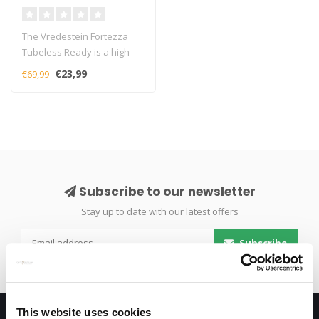
The Vredestein Fortezza
Tubeless Ready is a high-
performance road bike tire
€23,99
€69,99
offe..
Subscribe to our newsletter
Stay up to date with our latest offers
Subscribe
This website uses cookies