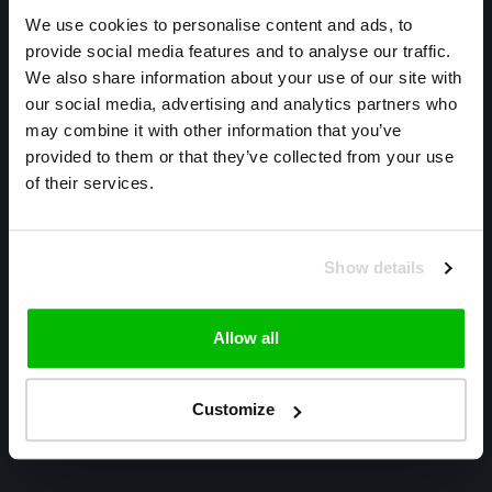
We use cookies to personalise content and ads, to
provide social media features and to analyse our traffic.
We also share information about your use of our site with
our social media, advertising and analytics partners who
may combine it with other information that you’ve
Only high end!
provided to them or that they’ve collected from your use
Warmtekrachtstraat 3
of their services.
8094 SE
Hattemerbroek
Show details
085 800 1057
info@cyclexclusive.com
Allow all
Customize