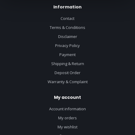
Information
Contact
Terms & Conditions
Disclaimer
Privacy Policy
Payment
Shipping & Return
Deposit Order
Warranty & Complaint
My account
Account information
My orders
My wishlist