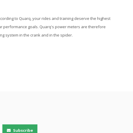
cording to Quarq, your rides and training deserve the highest
our performance goals. Quarq's power meters are therefore
g system in the crank and in the spider.
Subscribe