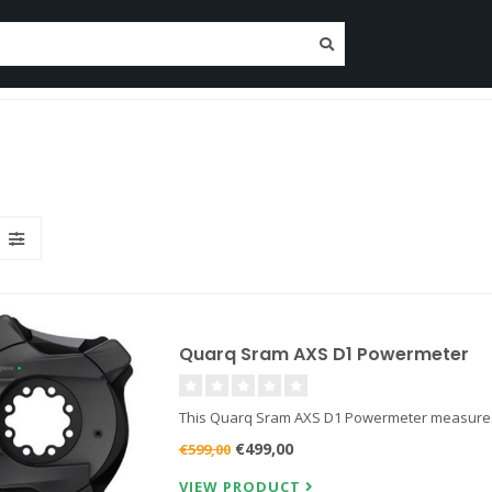
tenance
Nutrition
Clothing
Trainers
Deposit O
Since 2014!
Quarq Sram AXS D1 Powermeter
This Quarq Sram AXS D1 Powermeter measures yo
€499,00
€599,00
VIEW PRODUCT