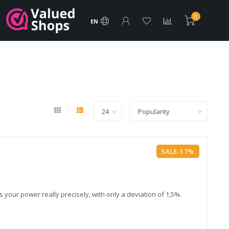
rder
FREE Shipping products
Vacature
Brands
0
EN
Best Price and Assistance!
SALE-17%
ur power really precisely, with only a deviation of 1,5%.