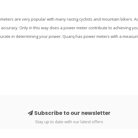
eters are very popular with many racing cyclists and mountain bikers. Ac
 accuracy. Only in this way does a power meter contribute to achieving y
urate in determining your power. Quarq has power meters with a measurin
Subscribe to our newsletter
Stay up to date with our latest offers