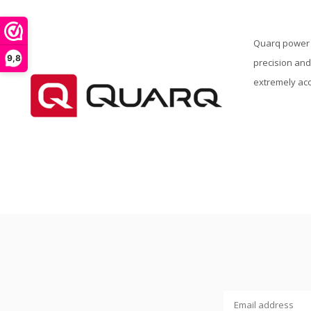
Quarq power m
9,8
precision and
extremely acc