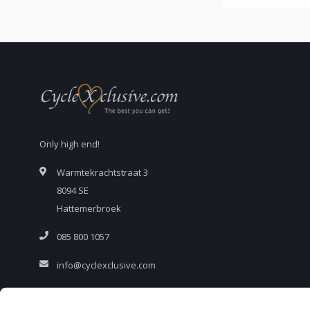
Only high end!
Warmtekrachtstraat 3
8094 SE
Hattemerbroek
085 800 1057
info@cyclexclusive.com