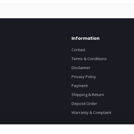
Information
Contact
Terms & Conditions
Disclaimer
Privacy Policy
Payment
Shipping & Return
Deposit Order
Warranty & Complaint