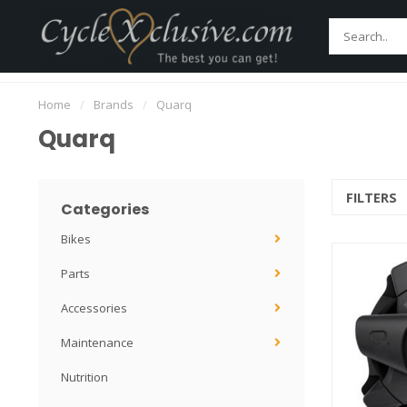
Home
Bikes
Parts
Accessories
Main
Worldwide Secure Shipment!
Home
/
Brands
/
Quarq
Quarq
FILTERS
Categories
Bikes
Parts
Accessories
Maintenance
Nutrition