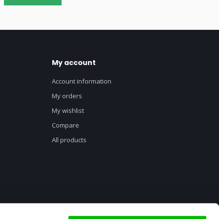
My account
Account information
My orders
My wishlist
Compare
All products