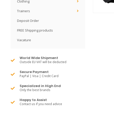
Clothing
Trainers
Deposit Order
FREE Shipping products
Vacature
World Wide Shipment
Outside EU VAT will be deducted
Secure Payment
PayPal | Visa | Credit Card
Specialized in High End
Only the best brands
Happy to Assist
Contact us if you need advice