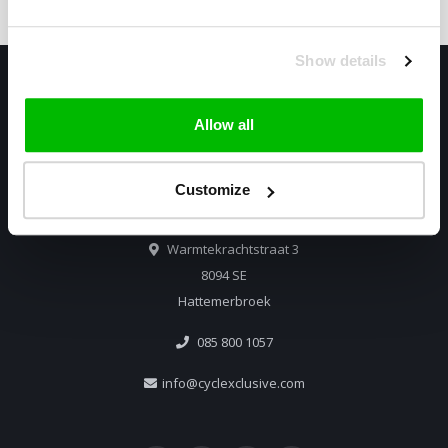
Show details
Allow all
Customize
Only high end!
Warmtekrachtstraat 3
8094 SE
Hattemerbroek
085 800 1057
info@cyclexclusive.com