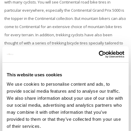
with many cyclists. You will see Continental road bike tires in
particular everywhere, especially the Continental Grand Prix 5000 is
the topper in the Continental collection. But mountain bikers can also
come to Continental for an extensive choice of mountain bike tires
for every terrain. In addition, trekking cyclists have also been
thought of with a series of trekking bicycle tires specially tailored to
them.
This website uses cookies
We use cookies to personalise content and ads, to
provide social media features and to analyse our traffic.
We also share information about your use of our site with
Subscribe to our newsletter
our social media, advertising and analytics partners who
Stay up to date with our latest offers
may combine it with other information that you’ve
provided to them or that they’ve collected from your use
Subscribe
of their services.