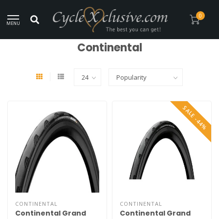
Worldwide Secure Shipment!
0
MENU
Home
/
Brands
/
Continental
Continental
SALE -44%
CONTINENTAL
CONTINENTAL
Continental Grand
Continental Grand