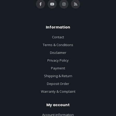
Information
Contact
Terms & Conditions
Disclaimer
Privacy Policy
Payment
Shipping & Return
Deposit Order
Warranty & Complaint
My account
Account information