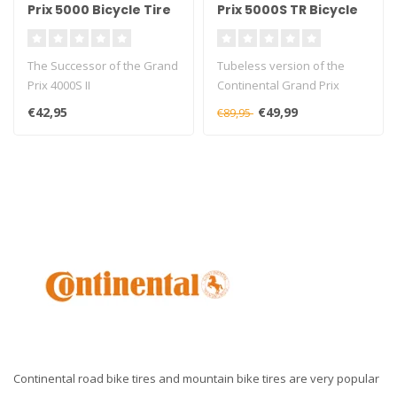
Prix 5000 Bicycle Tire
Prix 5000S TR Bicycle
Tyre
The Successor of the Grand
Tubeless version of the
Prix 4000S II
Continental Grand Prix
5000s TR
€42,95
€49,99
€89,95
Continental road bike tires and mountain bike tires are very popular