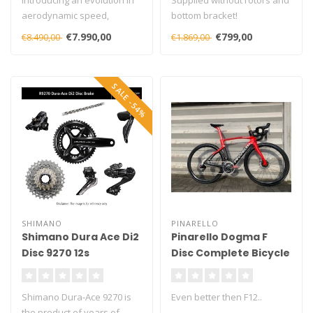
Introducing an evolution in
Supplied without rotors and
aerodynamic speed,
bottom bracket!
handling, and performance,
€7.990,00
€799,00
€8.490,00
€1.869,00
engine..
SALE -54%
SHIMANO
PINARELLO
Shimano Dura Ace Di2
Pinarello Dogma F
Disc 9270 12s
Disc Complete Bicycle
Groupset
Shimano Dura-Ace 9270 is
Even better then F12..
the product of years of