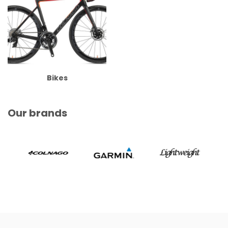
Bikes
Our brands