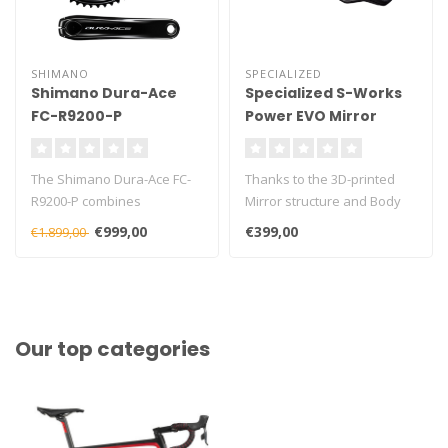
SHIMANO
SPECIALIZED
Shimano Dura-Ace
Specialized S-Works
FC-R9200-P
Power EVO Mirror
Powermeter Crankset
Saddle
(2x12) – Dual-Sided –
The Shimano Dura-Ace FC-
Thanks to the 3D-printed
incl. Chainrings
R9200-P combines
Mirror structure and Body
Shimano’s flagship Dura-
Geometry ergonomics,
€999,00
€399,00
€1.899,00
Ace 2x12 shif..
pressure..
Our top categories