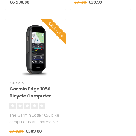
€6.990,00
€39,99
€74,90
Rimbrak..
SALE -21%
GARMIN
Garmin Edge 1050
Bicycle Computer
The Garmin Edge 1050 bike
computer is an impressive
high-end choice for
€589,00
€749,00
passiona..