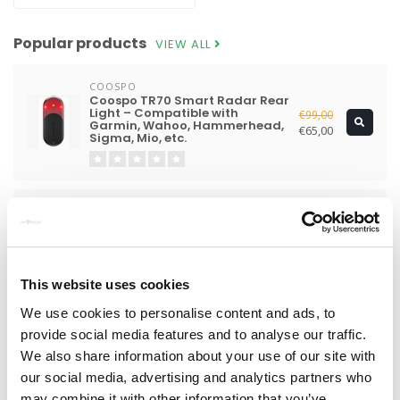
Popular products
VIEW ALL
COOSPO
Coospo TR70 Smart Radar Rear
Light – Compatible with
€99,00
Garmin, Wahoo, Hammerhead,
€65,00
Sigma, Mio, etc.
SHIMANO
Shimano Ultegra Di2 R8170
€2.499,00
Groupset
€1.129,00
This website uses cookies
LIGHTWEIGHT
We use cookies to personalise content and ads, to
Lightweight Fernweg 63 Evo
€8.490,00
provide social media features and to analyse our traffic.
Pro Disc Wheelset
€7.990,00
We also share information about your use of our site with
our social media, advertising and analytics partners who
may combine it with other information that you’ve