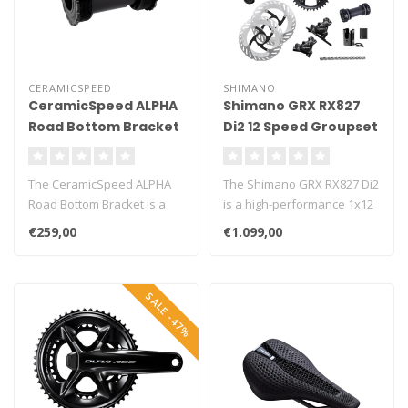
CERAMICSPEED
SHIMANO
CeramicSpeed ALPHA
Shimano GRX RX827
Road Bottom Bracket
Di2 12 Speed Groupset
The CeramicSpeed ALPHA
The Shimano GRX RX827 Di2
Road Bottom Bracket is a
is a high-performance 1x12
premium upgrade for road
gravel groupset built for r..
€259,00
€1.099,00
bikes, ..
SALE -47%