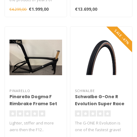
Shimano engineering all
€1.999,00
€13.699,00
€4.299,00
coming ..
SALE -47%
PINARELLO
SCHWALBE
Pinarello Dogma F
Schwalbe G-One R
Rimbrake Frame Set
Evolution Super Race
V-Guard TLE Gravel
Folding Tyre
Lighter, stiffer and more
The G-ONE R Evolution is
aero then the F12..
one of the fastest gravel
Picture of Disc, offer is
tyres in Schwalbe’s product..