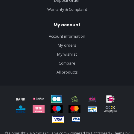
Deposit Order
Warranty & Complaint
My account
Account information
My orders
My wishlist
Compare
All products
© Copyright 2026 CycleXclusive.com - Powered by
Lightspeed
- Theme by