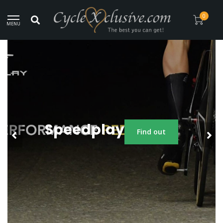
Since 2014!
0
MENU
Speedplay
Find out