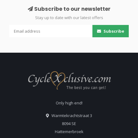
Subscribe to our newsletter
Stay up to date with our latest offers
Subscribe
Only high end!
Warmtekrachtstraat 3
8094 SE
Hattemerbroek