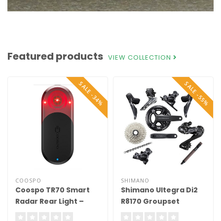
Featured products
VIEW COLLECTION
SALE -34%
SALE -55%
COOSPO
SHIMANO
Coospo TR70 Smart
Shimano Ultegra Di2
Radar Rear Light –
R8170 Groupset
Compatible with