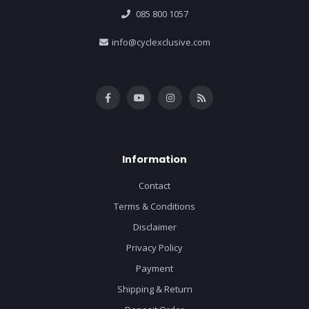
085 800 1057
info@cyclexclusive.com
Information
Contact
Terms & Conditions
Disclaimer
Privacy Policy
Payment
Shipping & Return