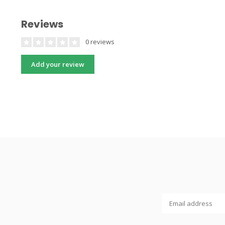
Reviews
0 reviews
Add your review