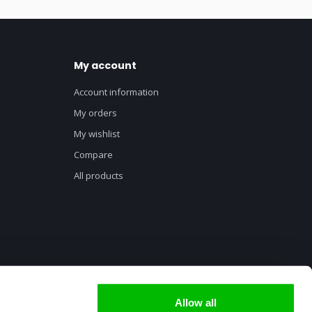
My account
Account information
My orders
My wishlist
Compare
All products
Allow all