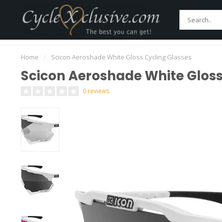
Home
Bikes
Parts
Accessories
Main
Worldwide Secure Shipment!
Home
/
Scicon Aeroshade White Gloss Cycling Glasses
Scicon Aeroshade White Gloss
0 reviews