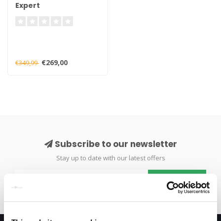
Expert
€269,00
€349,99
Subscribe to our newsletter
Stay up to date with our latest offers
Subscribe