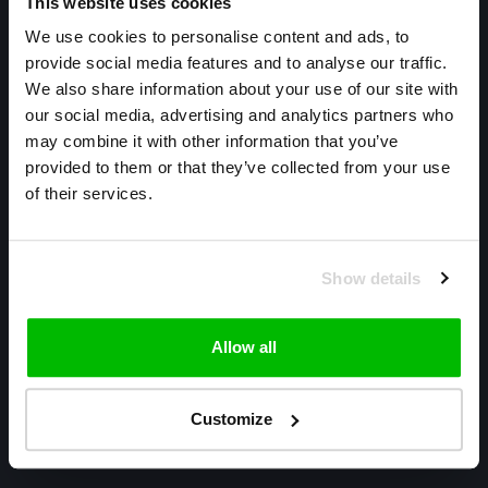
This website uses cookies
We use cookies to personalise content and ads, to
provide social media features and to analyse our traffic.
We also share information about your use of our site with
our social media, advertising and analytics partners who
may combine it with other information that you’ve
Only high end!
provided to them or that they’ve collected from your use
of their services.
Warmtekrachtstraat 3
8094 SE
Hattemerbroek
Show details
085 800 1057
Allow all
info@cyclexclusive.com
Customize