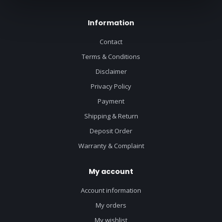
Information
Contact
Terms & Conditions
Disclaimer
Privacy Policy
Payment
Shipping & Return
Deposit Order
Warranty & Complaint
My account
Account information
My orders
My wishlist