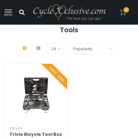
Worldwide Secure Shipment!
0
MENU
Home
/
Maintenance
/
Tools
Tools
SALE -23%
TRIVIO
Trivio Bicycle Tool Box