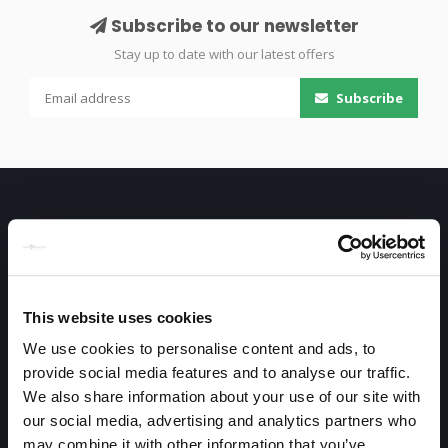
Subscribe to our newsletter
Stay up to date with our latest offers
Subscribe
This website uses cookies
Only high end!
We use cookies to personalise content and ads, to
Warmtekrachtstraat 3
provide social media features and to analyse our traffic.
We also share information about your use of our site with
8094 SE
our social media, advertising and analytics partners who
Hattemerbroek
may combine it with other information that you’ve