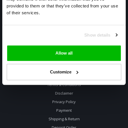
085 800 1057
provided to them or that they’ve collected from your use
of their services.
info@cyclexclusive.com
Show details
Allow all
Information
Customize
Contact
Terms & Conditions
Disclaimer
Privacy Policy
Payment
Shipping & Return
Deposit Order