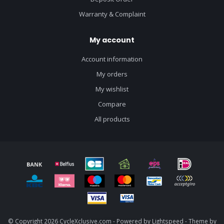
Warranty & Complaint
My account
Account information
My orders
My wishlist
Compare
All products
© Copyright 2026 CycleXclusive.com - Powered by
Lightspeed
- Theme by